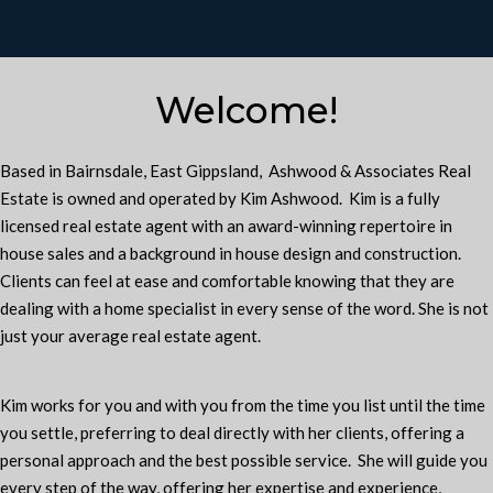
Welcome!
Based in Bairnsdale, East Gippsland, Ashwood & Associates Real
Estate is owned and operated by Kim Ashwood. Kim is a fully
licensed real estate agent with an award-winning repertoire in
house sales and a background in house design and construction.
Clients can feel at ease and comfortable knowing that they are
dealing with a home specialist in every sense of the word. She is not
just your average real estate agent.
Kim works for you and with you from the time you list until the time
you settle, preferring to deal directly with her clients, offering a
personal approach and the best possible service. She will guide you
every step of the way, offering her expertise and experience,