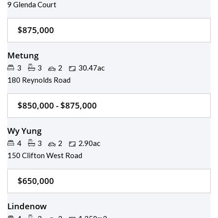
9 Glenda Court
$875,000
Metung
3
3
2
30.47ac
180 Reynolds Road
$850,000 - $875,000
Wy Yung
4
3
2
2.90ac
150 Clifton West Road
$650,000
Lindenow