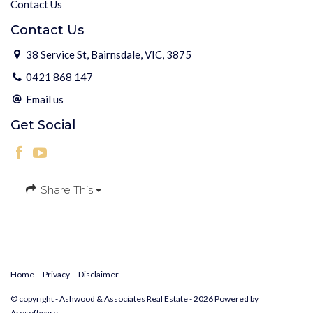
Contact Us
Contact Us
38 Service St, Bairnsdale, VIC, 3875
0421 868 147
Email us
Get Social
Share This
Home
Privacy
Disclaimer
© copyright - Ashwood & Associates Real Estate - 2026 Powered by
Arosoftware