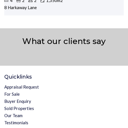
4
2
2
1,350m2
8 Harkaway Lane
What our clients say
Quicklinks
Appraisal Request
For Sale
Buyer Enquiry
Sold Properties
Our Team
Testimonials