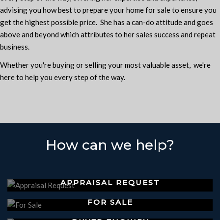
advising you how best to prepare your home for sale to ensure you
get the highest possible price. She has a can-do attitude and goes
above and beyond which attributes to her sales success and repeat
business.
Whether you're buying or selling your most valuable asset, we're
here to help you every step of the way.
How can we help?
APPRAISAL REQUEST
FOR SALE