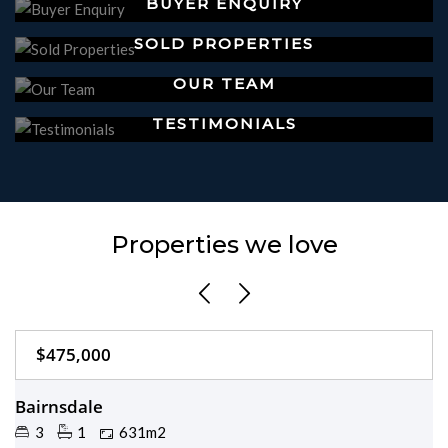
BUYER ENQUIRY
SOLD PROPERTIES
OUR TEAM
TESTIMONIALS
Properties we love
$475,000
Just Listed
Bairnsdale
3
1
631m2