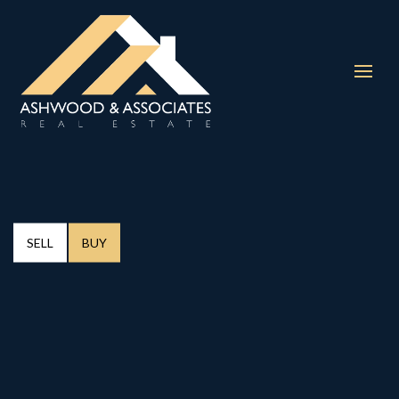
SELL
BUY