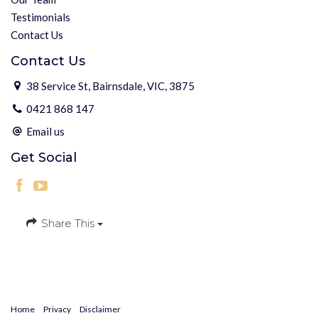
Testimonials
Contact Us
Contact Us
38 Service St, Bairnsdale, VIC, 3875
0421 868 147
Email us
Get Social
Share This
Home
Privacy
Disclaimer