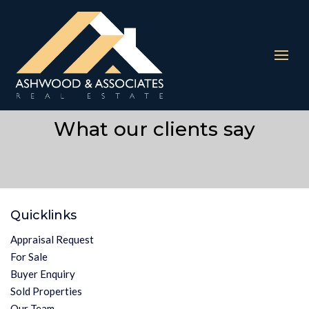
The requested property (id=403) can't be found.
What our clients say
Quicklinks
Appraisal Request
For Sale
Buyer Enquiry
Sold Properties
Our Team