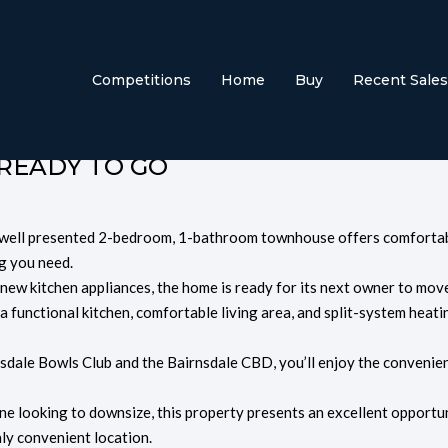
treet, Bairnsdale
Competitions
Home
Buy
Recent Sales
 READY TO GO
is well presented 2-bedroom, 1-bathroom townhouse offers comfortab
g you need.
 new kitchen appliances, the home is ready for its next owner to mov
s a functional kitchen, comfortable living area, and split-system heati
nsdale Bowls Club and the
Bairnsdale CBD
, you’ll enjoy the convenie
ne looking to downsize, this property presents an excellent opportu
ly convenient location.