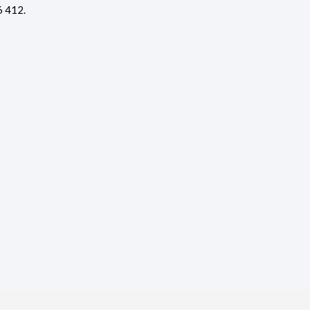
6 412.