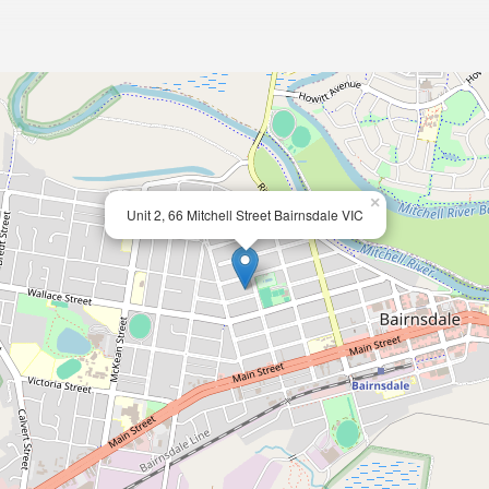
×
Unit 2, 66 Mitchell Street Bairnsdale VIC