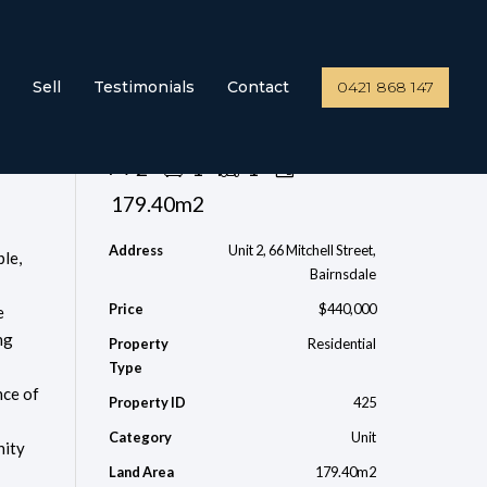
Sell
Testimonials
Contact
0421 868 147
Send Enquiry
2
1
1
179.40m2
Address
Unit 2, 66 Mitchell Street,
le,
Bairnsdale
Price
$440,000
e
ng
Property
Residential
Type
nce of
Property ID
425
Category
Unit
nity
Land Area
179.40m2