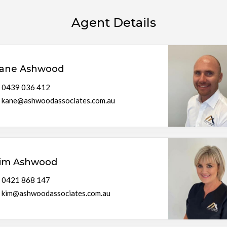
Agent Details
ane Ashwood
0439 036 412
kane@ashwoodassociates.com.au
im Ashwood
0421 868 147
kim@ashwoodassociates.com.au