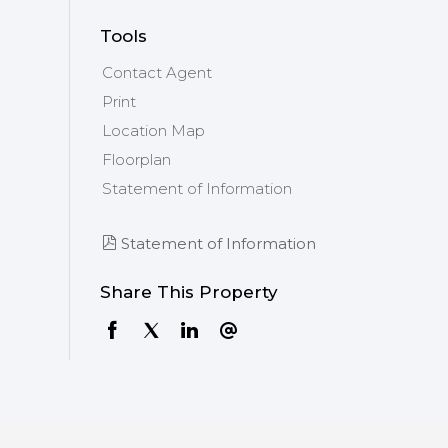
Tools
Contact Agent
Print
Location Map
Floorplan
Statement of Information
Statement of Information
Share This Property