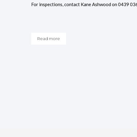
For inspections, contact Kane Ashwood on 0439 03
Read more