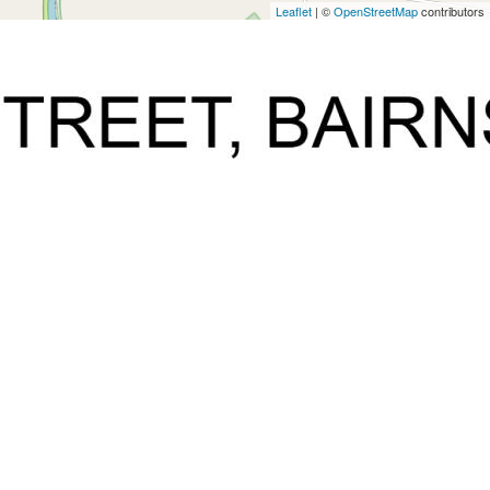
Leaflet
| ©
OpenStreetMap
contributors