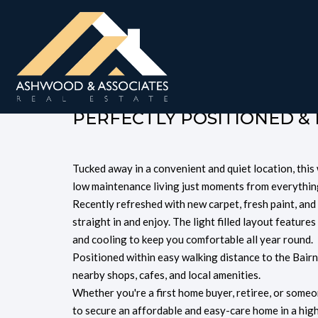
Unit 2, 66 Mitchell S
$440,000
PERFECTLY POSITIONED &
Tucked away in a convenient and quiet location, th
low maintenance living just moments from everythin
Recently refreshed with new carpet, fresh paint, and
straight in and enjoy. The light filled layout feature
and cooling to keep you comfortable all year round.
Positioned within easy walking distance to the Bair
nearby shops, cafes, and local amenities.
Whether you're a first home buyer, retiree, or someo
to secure an affordable and easy-care home in a high